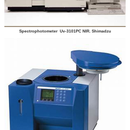
Spectrophotometer Uv-3101PC NIR. Shimadzu