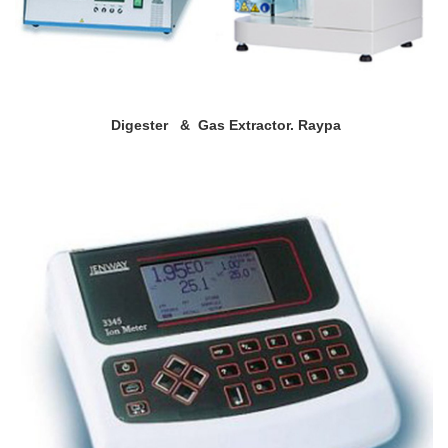
Digester & Gas Extractor. Raypa