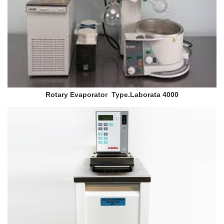
Rotary Evaporator Type.Laborata 4000