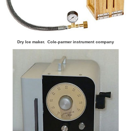
Dry Ice maker. Cole-parmer instrument company