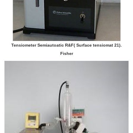
Tensiometer Semiautoatic R&F( Surface tensiomat 21).
Fisher