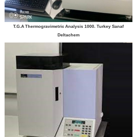
T.G.A Thermogravimetric Analysis 1000. Turkey Sanaf
Deltachem