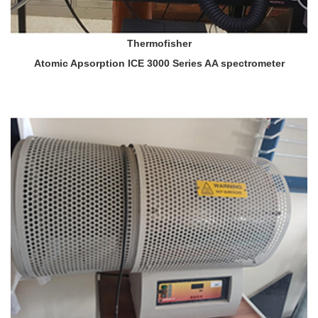
Thermofisher
Atomic Apsorption ICE 3000 Series AA spectrometer