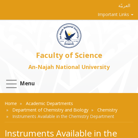
العربيّة
Important Links
Faculty of Science
An-Najah National University
Menu
Home
Academic Departments
Department of Chemistry and Biology
Chemistry
Instruments Available in the Chemistry Department
Instruments Available in the