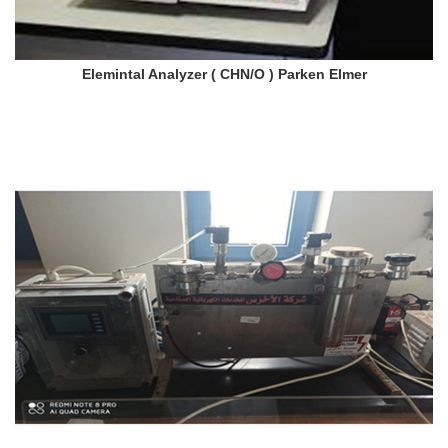
Elemintal Analyzer ( CHN/O ) Parken Elmer