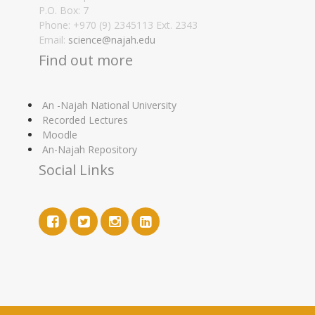
P.O. Box: 7
Phone: +970 (9) 2345113 Ext. 2343
Email:
science@najah.edu
Find out more
An -Najah National University
Recorded Lectures
Moodle
An-Najah Repository
Social Links