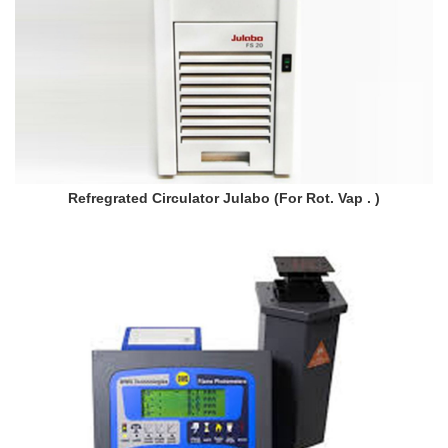
Refregrated Circulator Julabo (For Rot. Vap . )