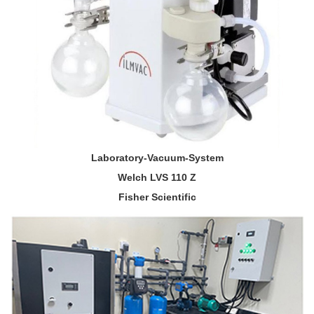
Laboratory-Vacuum-System
Welch LVS 110 Z
Fisher Scientific