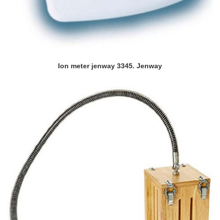
Ion meter jenway 3345. Jenway