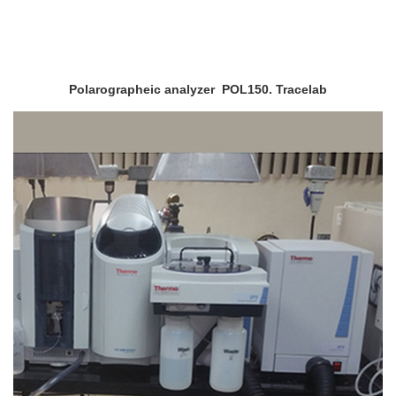
Polarographeic analyzer POL150. Tracelab