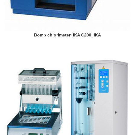
Bomp chlorimeter IKA C200. IKA