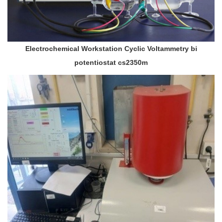
Electrochemical Workstation Cyclic Voltammetry bi
potentiostat cs2350m