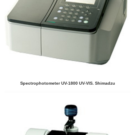
Spectrophotometer UV-1800 UV-VIS. Shimadzu