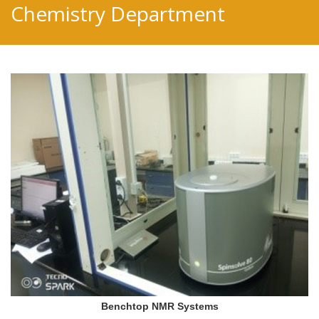
Chemistry Department
Benchtop NMR Systems