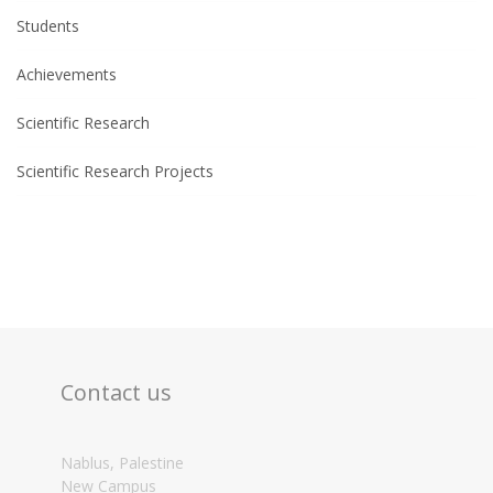
Students
Achievements
Scientific Research
Scientific Research Projects
Contact us
Nablus, Palestine
New Campus