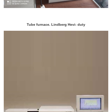
Tube furnace. Lindberg Hevi- duty