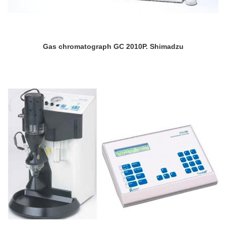
Gas chromatograph GC 2010P. Shimadzu