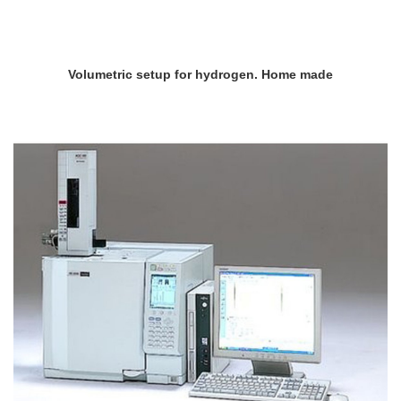
Volumetric setup for hydrogen. Home made