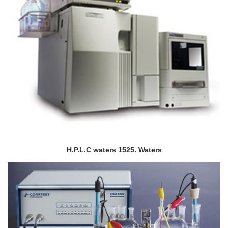
H.P.L.C waters 1525. Waters