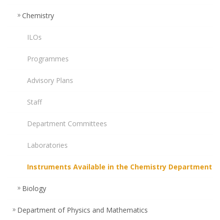
Chemistry
ILOs
Programmes
Advisory Plans
Staff
Department Committees
Laboratories
Instruments Available in the Chemistry Department
Biology
Department of Physics and Mathematics