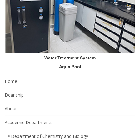
Water Treatment System
Aqua Pool
Home
Deanship
About
Academic Departments
Department of Chemistry and Biology