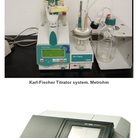
Karl-Fischer Titrator system. Metrohm