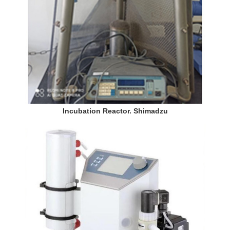
Incubation Reactor. Shimadzu