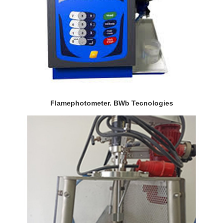
Flamephotometer. BWb Tecnologies