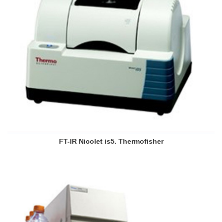
FT-IR Nicolet is5. Thermofisher