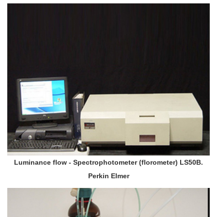
Luminance flow - Spectrophotometer (florometer) LS50B.
Perkin Elmer