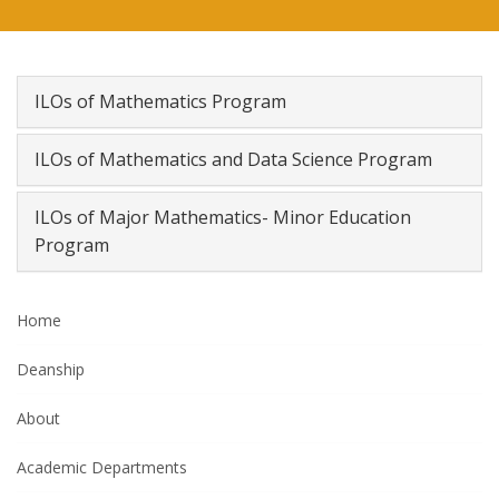
ILOs of Mathematics Program
ILOs of Mathematics and Data Science Program
ILOs of Major Mathematics- Minor Education
Program
Home
Deanship
About
Academic Departments