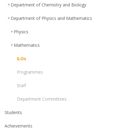
Department of Chemistry and Biology
Department of Physics and Mathematics
Physics
Mathematics
ILOs
Programmes
Staff
Department Committees
Students
Achievements