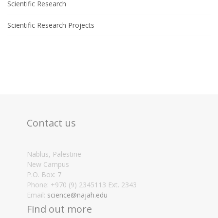
Scientific Research
Scientific Research Projects
Contact us
Nablus, Palestine
New Campus
P.O. Box: 7
Phone: +970 (9) 2345113 Ext. 2343
Email:
science@najah.edu
Find out more