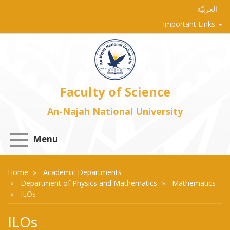
العربيّة
Important Links
Faculty of Science
An-Najah National University
Menu
Home
Academic Departments
Department of Physics and Mathematics
Mathematics
ILOs
ILOs