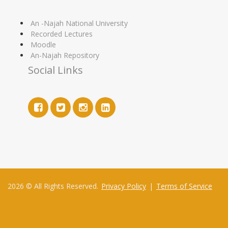
An -Najah National University
Recorded Lectures
Moodle
An-Najah Repository
Social Links
2026 © All Rights Reserved.
Privacy Policy
|
Terms of Service