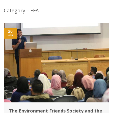
Category – EFA
20
MAR
The Environment Friends Society and the