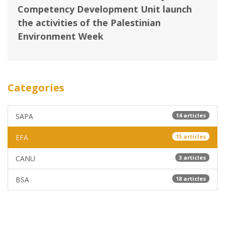
Competency Development Unit ‎launch
the activities of the Palestinian
Environment Week
Categories
SAPA
14 articles
EFA
15 articles
CANU
3 articles
BSA
18 articles