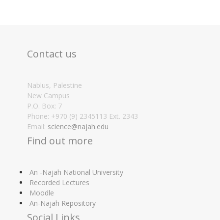
Contact us
Nablus, Palestine
New Campus
P.O. Box: 7
Phone: +970 (9) 2345113 Ext. 2343
Email:
science@najah.edu
Find out more
An -Najah National University
Recorded Lectures
Moodle
An-Najah Repository
Social Links