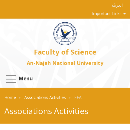
العربيّة
Important Links
Faculty of Science
An-Najah National University
Menu
Home
Associations Activities
EFA
Associations Activities