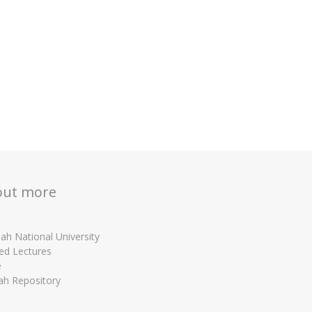
out more
ah National University
ed Lectures
e
ah Repository