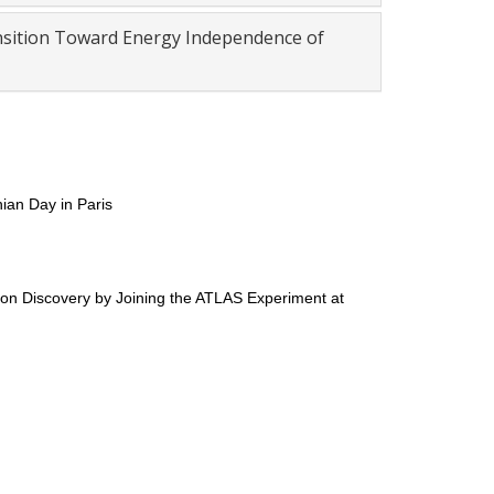
ansition Toward Energy Independence of
ian Day in Paris
son Discovery by Joining the ATLAS Experiment at