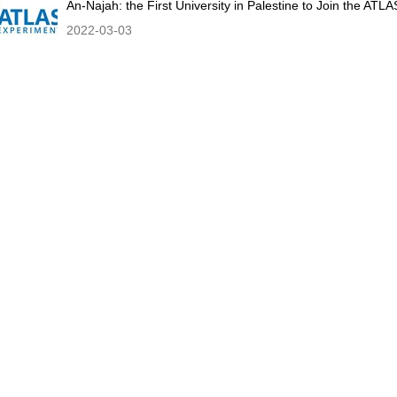
An-Najah: the First University in Palestine to Join the AT
2022-03-03