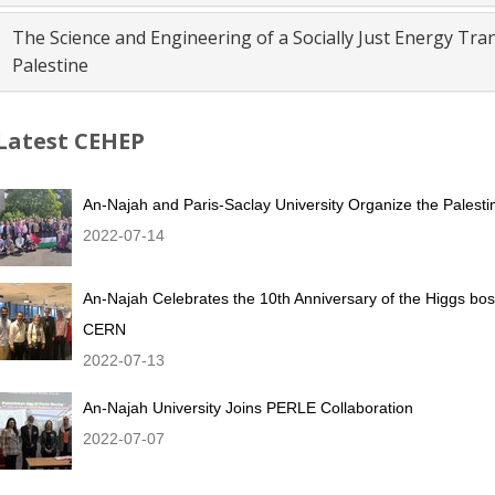
The Science and Engineering of a Socially Just Energy Tr
Palestine
Latest CEHEP
An-Najah and Paris-Saclay University Organize the Palestin
2022-07-14
An-Najah Celebrates the 10th Anniversary of the Higgs bo
CERN
2022-07-13
An-Najah University Joins PERLE Collaboration
2022-07-07