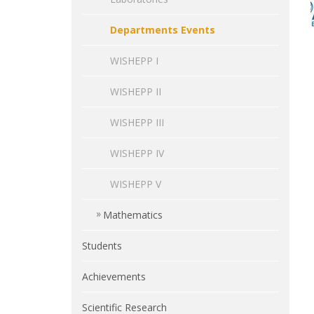
Departments Events
WISHEPP I
WISHEPP II
WISHEPP III
WISHEPP IV
WISHEPP V
Mathematics
Students
Achievements
Scientific Research