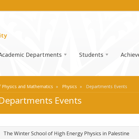
ity
Academic Departments
Students
Achie
 Physics and Mathematics
Physics
Departments Events
Departments Events
The Winter School of High Energy Physics in Palestine