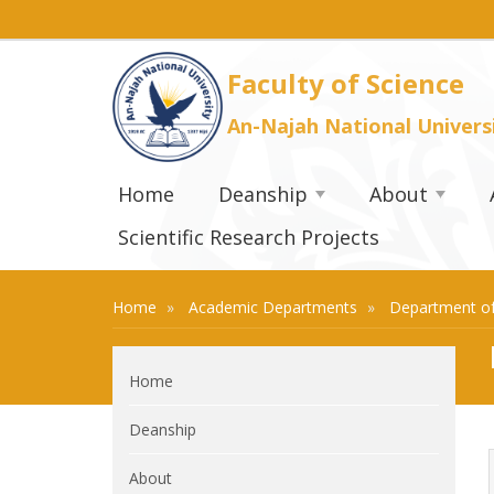
Faculty of Science
An-Najah National Univers
Home
Deanship
About
Scientific Research Projects
Home
Academic Departments
Department of
Home
Deanship
About