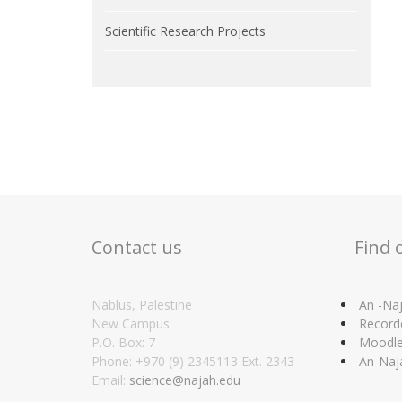
Scientific Research Projects
Contact us
Find 
Nablus, Palestine
An -Naj
New Campus
Record
P.O. Box: 7
Moodl
Phone: +970 (9) 2345113 Ext. 2343
An-Naj
Email:
science@najah.edu