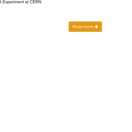
LAS Experiment at CERN
Read more