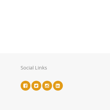
Social Links