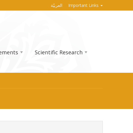
العربيّة
Important Links
vements
Scientific Research