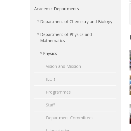
Academic Departments
Department of Chemistry and Biology
Department of Physics and
Mathematics
Physics
Vision and Mission
ILO's
Programmes
Staff
Department Committees
Laboratories