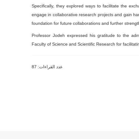
Specifically, they explored ways to facilitate the exch
engage in collaborative research projects and gain ha
foundation for future collaborations and further stren
Professor Jodeh expressed his gratitude to the admi
Faculty of Science and Scientific Research for facilitati
عدد القراءات: 87