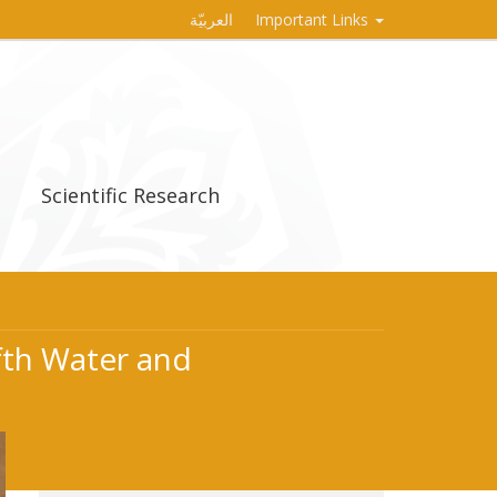
العربيّة
Important Links
Scientific Research
ifth Water and