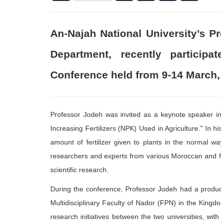
An-Najah National University’s 
Department, recently particip
Conference held from 9-14 March,
Professor Jodeh was invited as a keynote speaker in a
Increasing Fertilizers (NPK) Used in Agriculture." In h
amount of fertilizer given to plants in the normal
researchers and experts from various Moroccan and fo
scientific research.
During the conference, Professor Jodeh had a product
Multidisciplinary Faculty of Nador (FPN) in the Kingdo
research initiatives between the two universities, with 