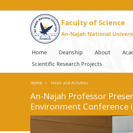
Faculty of Science
An-Najah National Univers
Home
Deanship
About
Aca
Scientific Research Projects
Home
News and Activities
An-Najah Professor Present
Environment Conference 