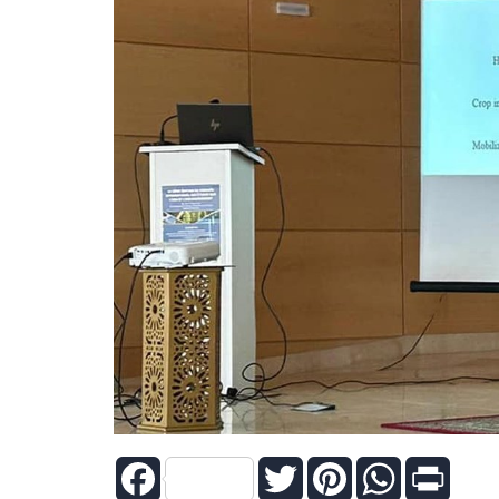
Facebook
Twitter
Pinterest
WhatsApp
Print