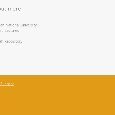
out more
ah National University
ed Lectures
e
ah Repository
f Service