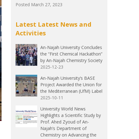
Posted March 27, 2023
Latest Latest News and
Activities
An-Najah University Concludes
the “First Chemical Hackathon”
by An-Najah Chemistry Society
2025-12-23
An-Najah University’s BASE
Project Awarded the Union for
the Mediterranean (UfM) Label
2025-10-11
University World News
Highlights a Scientific Study by
Prof. Ahed Zyoud of An-
Najah’s Department of
Chemistry on Advancing the