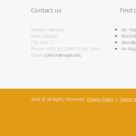
Contact us
Find 
Nablus, Palestine
An -Naj
New Campus
Record
P.O. Box: 7
Moodl
Phone: +970 (9) 2345113 Ext. 2343
An-Naj
Email:
science@najah.edu
2026 © All Rights Reserved.
Privacy Policy
|
Terms o