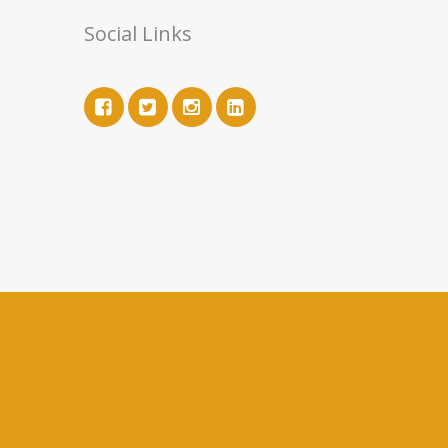
Social Links