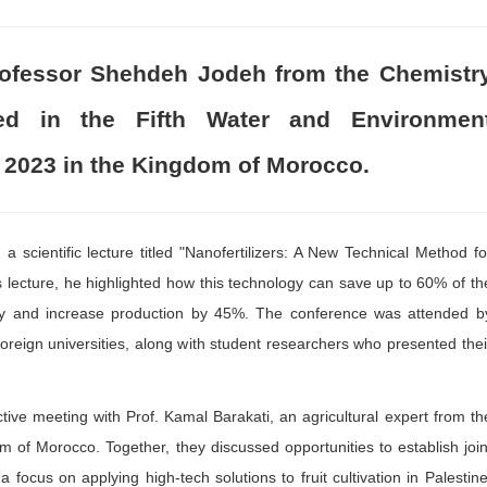
Professor Shehdeh Jodeh from the Chemistr
ated in the Fifth Water and Environmen
 2023 in the Kingdom of Morocco.
 scientific lecture titled "Nanofertilizers: A New Technical Method fo
is lecture, he highlighted how this technology can save up to 60% of th
 way and increase production by 45%. The conference was attended b
reign universities, along with student researchers who presented thei
ive meeting with Prof. Kamal Barakati, an agricultural expert from th
m of Morocco. Together, they discussed opportunities to establish join
a focus on applying high-tech solutions to fruit cultivation in Palestine