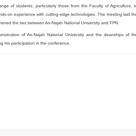
ange of students, particularly those from the Faculty of Agriculture, t
nds-on experience with cutting-edge technologies. The meeting laid th
gthened the ties between An-Najah National University and FPN.
nistration of An-Najah National University and the deanships of th
ng his participation in the conference.