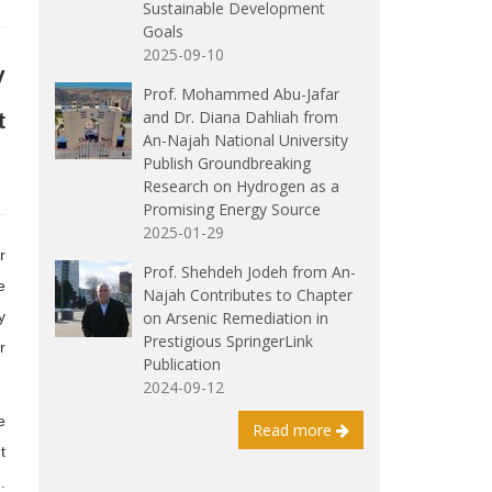
Sustainable Development
Goals
2025-09-10
y
Prof. Mohammed Abu-Jafar
and Dr. Diana Dahliah from
t
An-Najah National University
Publish Groundbreaking
Research on Hydrogen as a
Promising Energy Source
2025-01-29
r
Prof. Shehdeh Jodeh from An-
e
Najah Contributes to Chapter
on Arsenic Remediation in
y
Prestigious SpringerLink
r
Publication
2024-09-12
e
Read more
t
.