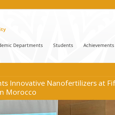
ity
demic Departments
Students
Achievements
s Innovative Nanofertilizers at F
in Morocco