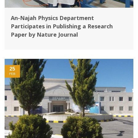
An-Najah Physics Department
Participates in Publishing a Research
Paper by Nature Journal
25
FEB