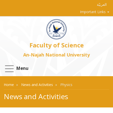
العربيّة
Important Links
Faculty of Science
An-Najah National University
Menu
Home
News and Activities
Physics
News and Activities