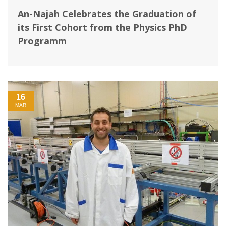
An-Najah Celebrates the Graduation of
its First Cohort from the Physics PhD
Programm
16
MAR