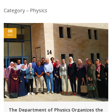
Category – Physics
06
OCT
The Department of Physics Organizes the