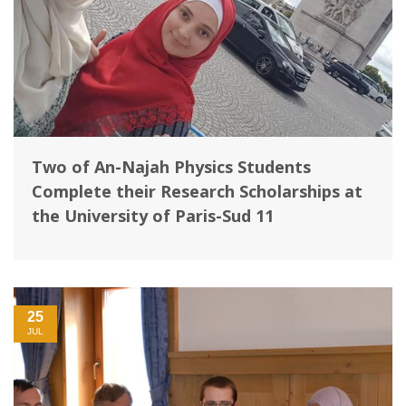
Two of An-Najah Physics Students
Complete their Research Scholarships at
the University of Paris-Sud 11
25
JUL