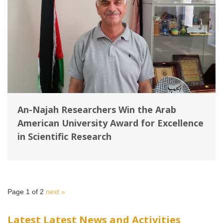
An-Najah Researchers Win the Arab
American University Award for Excellence
in Scientific Research
Page 1 of 2
next »
Latest Latest News and Activities