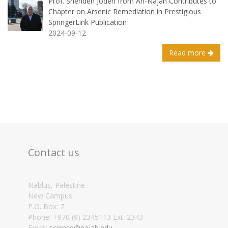
Prof. Shehdeh Jodeh from An-Najah Contributes to
Chapter on Arsenic Remediation in Prestigious
SpringerLink Publication
2024-09-12
Read more
Contact us
Nablus, Palestine
New Campus
P.O. Box: 7
Phone: +970 (9) 2345113 Ext. 2343
Email:
science@najah.edu