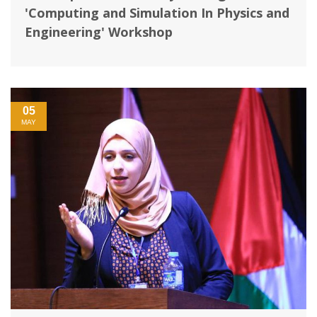
'Computing and Simulation In Physics and
Engineering' Workshop
05
MAY