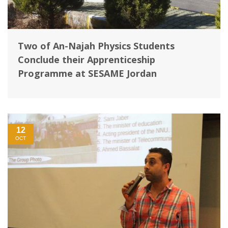
Two of An-Najah Physics Students
Conclude their Apprenticeship
Programme at SESAME Jordan
12
OCT