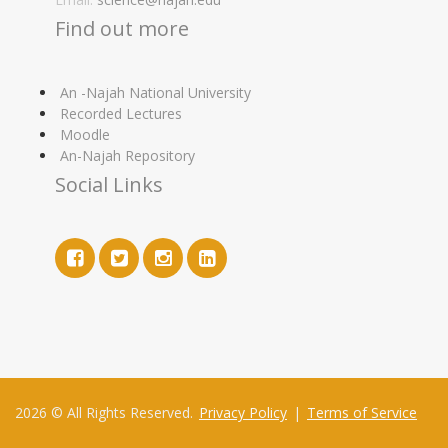
Find out more
An -Najah National University
Recorded Lectures
Moodle
An-Najah Repository
Social Links
2026 © All Rights Reserved.
Privacy Policy
|
Terms of Service