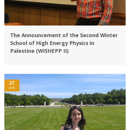
The Announcement of the Second Winter
School of ‎High Energy Physics in
Palestine (WISHEPP II)
27
AUG