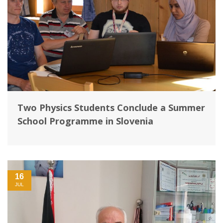
Two Physics Students Conclude a Summer
School Programme in Slovenia
16
JUL