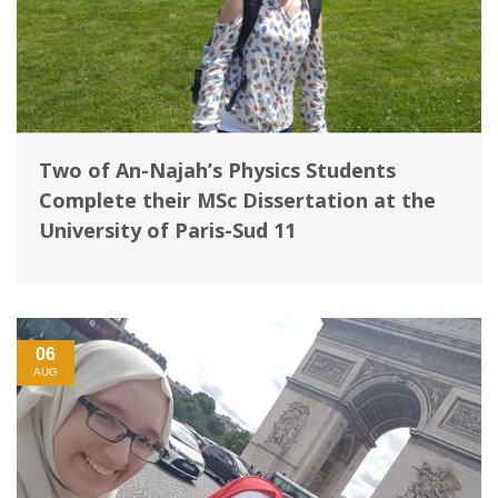
Two of An-Najah’s Physics Students
Complete their MSc Dissertation at the
University of Paris-Sud 11
06
AUG