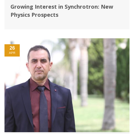
Growing Interest in Synchrotron: New
Physics Prospects
26
APR