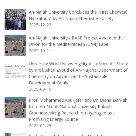
An-Najah University Concludes the “First Chemical
Hackathon” by An-Najah Chemistry Society
2025-12-23
An-Najah University’s BASE Project Awarded the
Union for the Mediterranean (UfM) Label
2025-10-11
University World News Highlights a Scientific Study
by Prof. Ahed Zyoud of An-Najah’s Department of
Chemistry on Advancing the Sustainable
Development Goals
2025-09-10
Prof. Mohammed Abu-Jafar and Dr. Diana Dahliah
from An-Najah National University Publish
Groundbreaking Research on Hydrogen as a
Promising Energy Source
2025-01-29